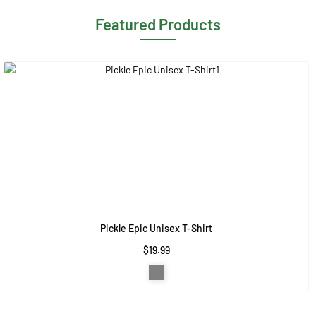
Featured Products
Pickle Epic Unisex T-Shirt
$19.99