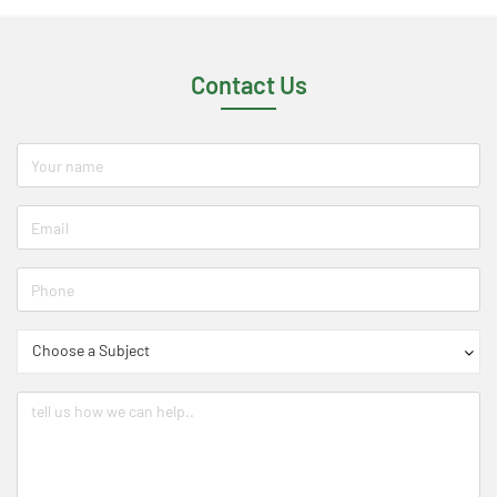
Contact Us
Choose a Subject