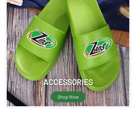
ACCESSORIES
Shop Now