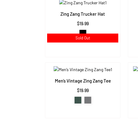
Zing Zang Trucker Hat
$19.99
Sold Out
Men’s Vintage Zing Zang Tee
$19.99