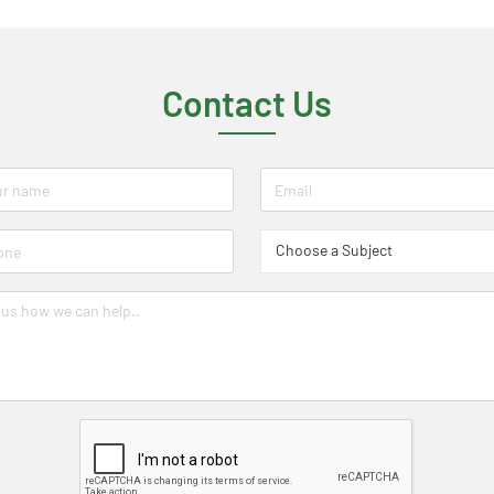
Contact Us
Choose a Subject