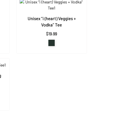
Unisex “i (heart) Veggies +
Vodka” Tee
$19.99
g