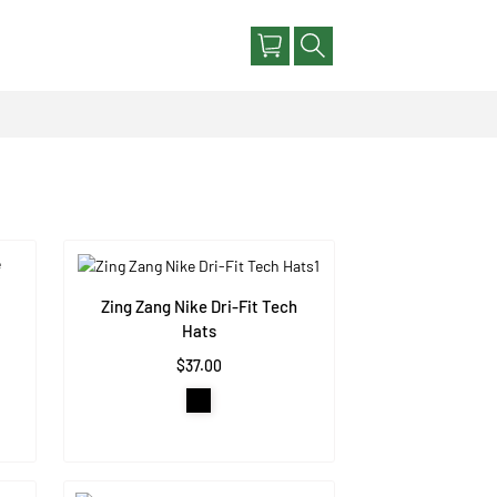
Zing Zang Nike Dri-Fit Tech
Hats
$37.00