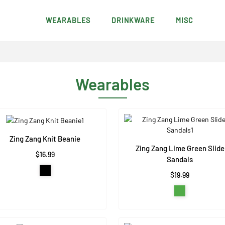
WEARABLES
DRINKWARE
MISC
Wearables
Zing Zang Knit Beanie
Zing Zang Lime Green Slide
$16.99
Sandals
$19.99