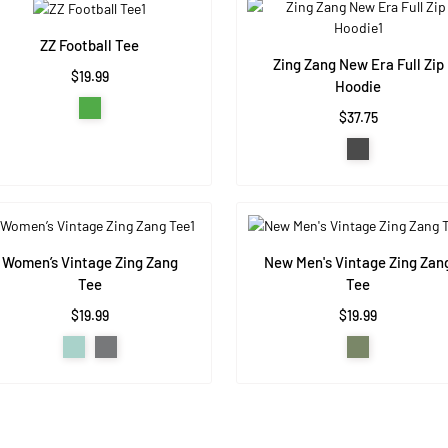
ZZ Football Tee
Zing Zang New Era Full Zip
$19.99
Hoodie
$37.75
Women’s Vintage Zing Zang
New Men's Vintage Zing Zan
Tee
Tee
$19.99
$19.99