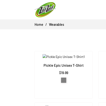
Skip
to
content
Home
Wearables
Pickle Epic Unisex T-Shirt
$19.99