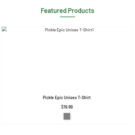
Featured Products
Pickle Epic Unisex T-Shirt
$19.99