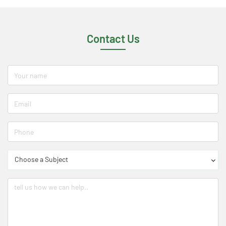
Contact Us
Choose a Subject