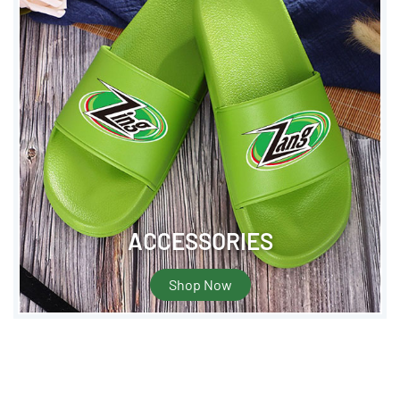
ACCESSORIES
Shop Now