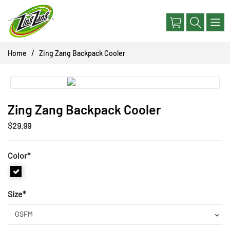
Skip
to
content
Home
Zing Zang Backpack Cooler
Zing Zang Backpack Cooler
$29.99
Color
*
Size
*
OSFM