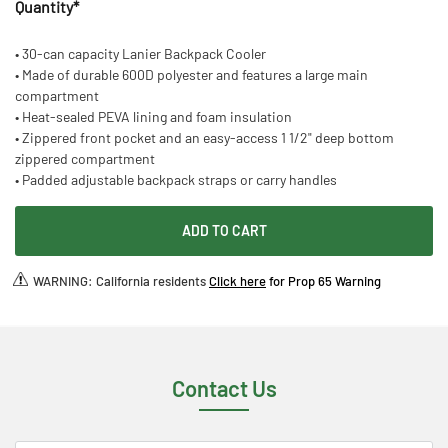
Quantity
*
• 30-can capacity Lanier Backpack Cooler
• Made of durable 600D polyester and features a large main
compartment
• Heat-sealed PEVA lining and foam insulation
• Zippered front pocket and an easy-access 1 1/2" deep bottom
zippered compartment
• Padded adjustable backpack straps or carry handles
ADD TO CART
WARNING: California residents
Click here
for Prop 65 Warning
Contact Us