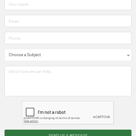
Choose a Subject
SEND US A MESSAGE